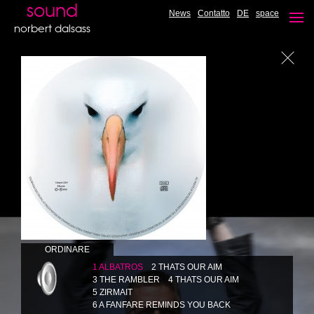
JAZZ FANTASY - Undiscovered hit's
sound
News
Contatto
DE
space
CD available
norbert dalsass
ORDINARE
1 ALBATROS
2 THATS OUR AIM
3 THE RAMBLER
4 THATS OUR AIM
5 ZIRMAIT
6 A FANFARE REMINDS YOU BACK