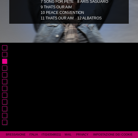
7 SONG FOR PETE
8 ARIS SAGUARO
9 THATS OUR AIM
10 PEACE CONVENTION
11 THATS OUR AIM
12 ALBATROS
BRESSANONE ITALIA IT02435480211
MAIL
PRIVACY
IMPOSTAZIONE DEI COOKIE