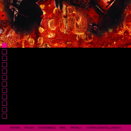
BRIXEN ITALIEN IT02435480211
MAIL
PRIVACY
COOKIE-EINSTELLUNGEN