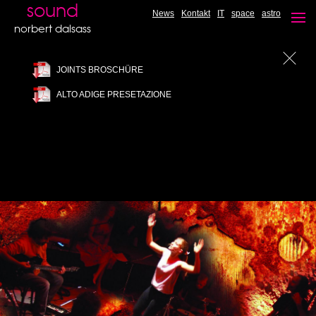
JAZZ FANTASY - Undiscovered hit's
sound
News
Kontakt
IT
space
astro
CD available
norbert dalsass
JOINTS BROSCHÜRE
ALTO ADIGE PRESETAZIONE